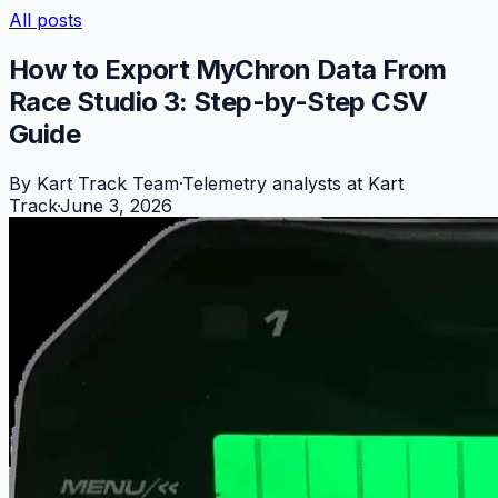
All posts
How to Export MyChron Data From
Race Studio 3: Step-by-Step CSV
Guide
By
Kart Track Team
·
Telemetry analysts at Kart
Track
·
June 3, 2026