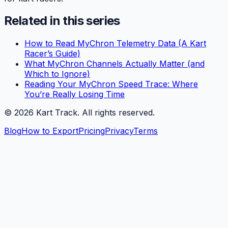
Related in this series
How to Read MyChron Telemetry Data (A Kart
Racer’s Guide)
What MyChron Channels Actually Matter (and
Which to Ignore)
Reading Your MyChron Speed Trace: Where
You’re Really Losing Time
©
2026
Kart Track. All rights reserved.
Blog
How to Export
Pricing
Privacy
Terms