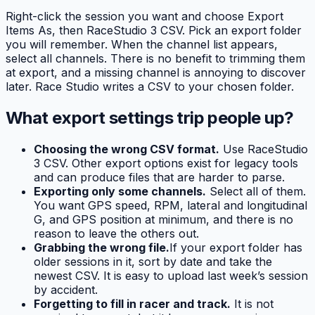
Right-click the session you want and choose Export
Items As, then RaceStudio 3 CSV. Pick an export folder
you will remember. When the channel list appears,
select all channels. There is no benefit to trimming them
at export, and a missing channel is annoying to discover
later. Race Studio writes a CSV to your chosen folder.
What export settings trip people up?
Choosing the wrong CSV format.
Use RaceStudio
3 CSV. Other export options exist for legacy tools
and can produce files that are harder to parse.
Exporting only some channels.
Select all of them.
You want GPS speed, RPM, lateral and longitudinal
G, and GPS position at minimum, and there is no
reason to leave the others out.
Grabbing the wrong file.
If your export folder has
older sessions in it, sort by date and take the
newest CSV. It is easy to upload last week’s session
by accident.
Forgetting to fill in racer and track.
It is not