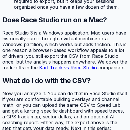
required to export, but it keeps your sessions
organized once you have a few dozen of them.
Does Race Studio run on a Mac?
Race Studio 3 is a Windows application. Mac users have
historically run it through a virtual machine or a
Windows partition, which works but adds friction. This is
one reason a browser-based workflow appeals to a lot
of drivers: you still export the CSV from Race Studio
once, but the analysis happens anywhere. We cover the
trade-offs in the
Kart Track vs Race Studio
comparison.
What do I do with the CSV?
Now you analyze it. You can do that in Race Studio itself
if you are comfortable building overlays and channel
math, or you can upload the same CSV to Speed Lab
and get a karting-specific dashboard with speed traces,
a GPS track map, sector deltas, and an optional AI
coaching report. Either way, the export above is the
step that gets your data ready. Next in this series: