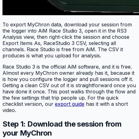
To export MyChron data, download your session from
the logger into AiM Race Studio 3, open it in the RS3
Analysis view, then right-click the session and choose
Export Items As, RaceStudio 3 CSV, selecting all
channels. Race Studio is free from AiM. The CSV it
produces is what you upload for analysis.
Race Studio 3 is the official AiM software, and it is free.
Almost every MyChron owner already has it, because it
is how you configure the logger and pull sessions off it.
Getting a clean CSV out of it is straightforward once you
have done it once. This post walks through the flow and
the few settings that trip people up. For the quick
checklist version, our
export guide
has it with a short
video.
Step 1: Download the session from
your MyChron