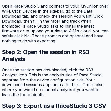
Open Race Studio 3 and connect to your MyChron over
WiFi. Click Devices in the sidebar, go to the Data
Download tab, and check the session you want. Click
Download, then fill in the racer and track when
prompted. If Race Studio asks to install the latest
firmware or to upload your data to AiM’s cloud, you can
safely click No. Those prompts are optional and have
nothing to do with exporting.
Step 2: Open the session in RS3
Analysis
Once the session has downloaded, click the RS3
Analysis icon. This is the analysis side of Race Studio,
separate from the device configuration side. Your
downloaded sessions appear in a list here. This is also
where you would do manual analysis if you want to
learn the tool in depth.
Step 3: Export as a RaceStudio 3 CSV