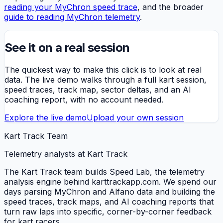
reading your MyChron speed trace
, and the broader
guide to reading MyChron telemetry
.
See it on a real session
The quickest way to make this click is to look at real
data. The live demo walks through a full kart session,
speed traces, track map, sector deltas, and an AI
coaching report, with no account needed.
Explore the live demo
Upload your own session
Kart Track Team
Telemetry analysts at Kart Track
The Kart Track team builds Speed Lab, the telemetry
analysis engine behind karttrackapp.com. We spend our
days parsing MyChron and Alfano data and building the
speed traces, track maps, and AI coaching reports that
turn raw laps into specific, corner-by-corner feedback
for kart racers.