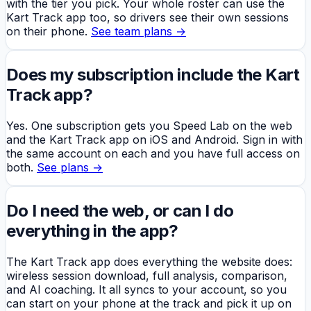
with the tier you pick. Your whole roster can use the
Kart Track app too, so drivers see their own sessions
on their phone.
See team plans →
Does my subscription include the Kart
Track app?
Yes. One subscription gets you Speed Lab on the web
and the Kart Track app on iOS and Android. Sign in with
the same account on each and you have full access on
both.
See plans →
Do I need the web, or can I do
everything in the app?
The Kart Track app does everything the website does:
wireless session download, full analysis, comparison,
and AI coaching. It all syncs to your account, so you
can start on your phone at the track and pick it up on