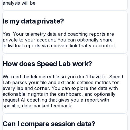
analysis will be.
Is my data private?
Yes. Your telemetry data and coaching reports are
private to your account. You can optionally share
individual reports via a private link that you control.
How does Speed Lab work?
We read the telemetry file so you don't have to. Speed
Lab parses your file and extracts detailed metrics for
every lap and corner. You can explore the data with
actionable insights in the dashboard, and optionally
request AI coaching that gives you a report with
specific, data-backed feedback.
Can I compare session data?