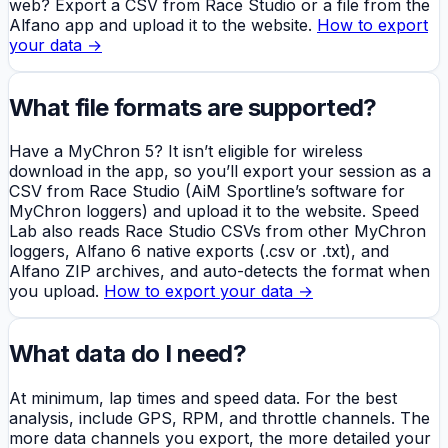
web? Export a CSV from Race Studio or a file from the
Alfano app and upload it to the website.
How to export
your data →
What file formats are supported?
Have a MyChron 5? It isn’t eligible for wireless
download in the app, so you’ll export your session as a
CSV from Race Studio (AiM Sportline’s software for
MyChron loggers) and upload it to the website. Speed
Lab also reads Race Studio CSVs from other MyChron
loggers, Alfano 6 native exports (.csv or .txt), and
Alfano ZIP archives, and auto-detects the format when
you upload.
How to export your data →
What data do I need?
At minimum, lap times and speed data. For the best
analysis, include GPS, RPM, and throttle channels. The
more data channels you export, the more detailed your