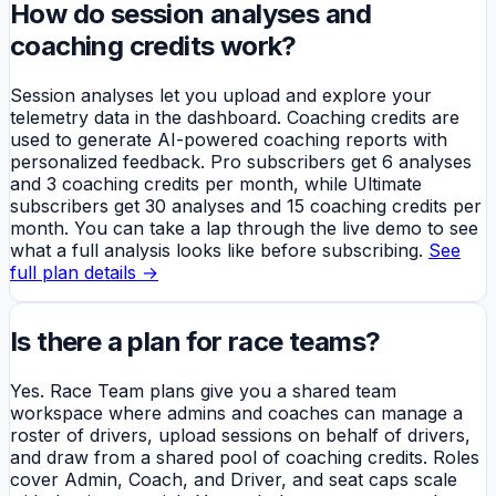
How do session analyses and
coaching credits work?
Session analyses let you upload and explore your
telemetry data in the dashboard. Coaching credits are
used to generate AI-powered coaching reports with
personalized feedback. Pro subscribers get 6 analyses
and 3 coaching credits per month, while Ultimate
subscribers get 30 analyses and 15 coaching credits per
month. You can take a lap through the live demo to see
what a full analysis looks like before subscribing.
See
full plan details →
Is there a plan for race teams?
Yes. Race Team plans give you a shared team
workspace where admins and coaches can manage a
roster of drivers, upload sessions on behalf of drivers,
and draw from a shared pool of coaching credits. Roles
cover Admin, Coach, and Driver, and seat caps scale