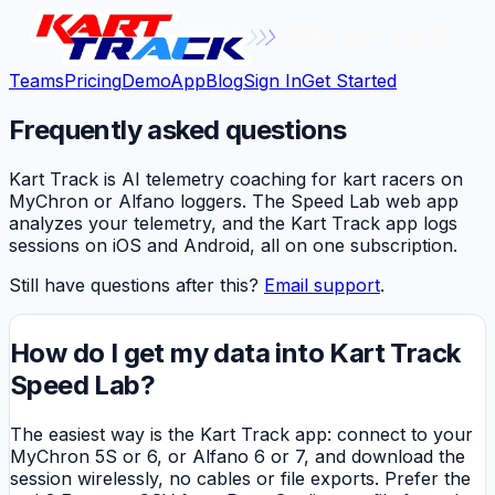
Teams
Pricing
Demo
App
Blog
Sign In
Get Started
Frequently asked questions
Kart Track is AI telemetry coaching for kart racers on
MyChron or Alfano loggers. The Speed Lab web app
analyzes your telemetry, and the Kart Track app logs
sessions on iOS and Android, all on one subscription.
Still have questions after this?
Email support
.
How do I get my data into Kart Track
Speed Lab?
The easiest way is the Kart Track app: connect to your
MyChron 5S or 6, or Alfano 6 or 7, and download the
session wirelessly, no cables or file exports. Prefer the