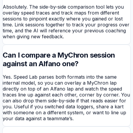
Absolutely. The side-by-side comparison tool lets you
overlay speed traces and track maps from different
sessions to pinpoint exactly where you gained or lost
time. Link sessions together to track your progress over
time, and the AI will reference your previous coaching
when giving new feedback.
Can I compare a MyChron session
against an Alfano one?
Yes. Speed Lab parses both formats into the same
internal model, so you can overlay a MyChron lap
directly on top of an Alfano lap and watch the speed
traces line up against each other, corner by corner. You
can also drop them side-by-side if that reads easier for
you. Useful if you switched data loggers, share a kart
with someone on a different system, or want to line up
your data against a teammate’s.